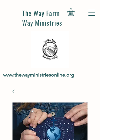
The Way Farm
Way Ministries
www.thewayministriesonline.org