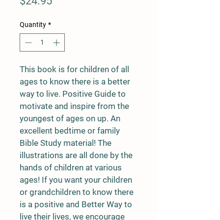
Price
$24.95
Quantity
*
This book is for children of all 
ages to know there is a better 
way to live. Positive Guide to 
motivate and inspire from the 
youngest of ages on up. An 
excellent bedtime or family 
Bible Study material! The 
illustrations are all done by the 
hands of children at various 
ages! If you want your children 
or grandchildren to know there 
is a positive and Better Way to 
live their lives, we encourage 