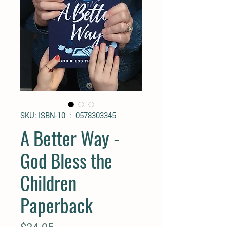
SKU: ISBN-10 ‏ : ‎ 0578303345
A Better Way -
God Bless the
Children
Paperback