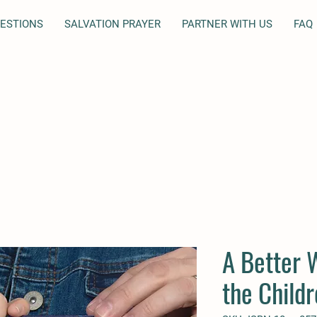
UESTIONS
SALVATION PRAYER
PARTNER WITH US
FAQ
A Better 
the Child