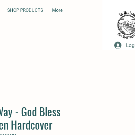
SHOP PRODUCTS
More
Log
Way - God Bless
ren Hardcover