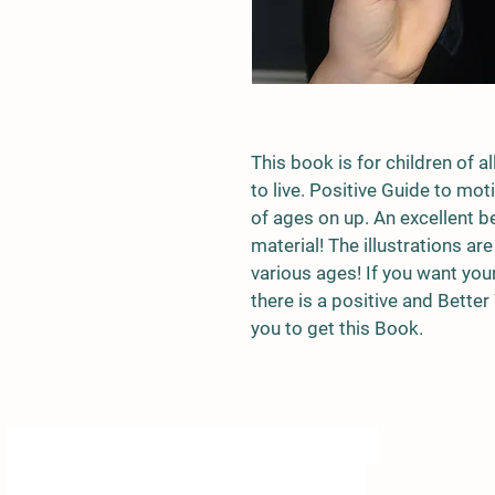
This book is for children of a
to live. Positive Guide to mo
of ages on up. An excellent b
material! The illustrations are
various ages! If you want you
there is a positive and Better
you to get this Book.