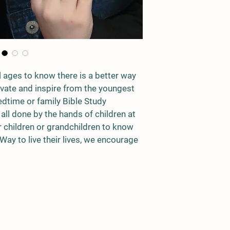
ll ages to know there is a better way 
tivate and inspire from the youngest 
edtime or family Bible Study 
 all done by the hands of children at 
r children or grandchildren to know 
 Way to live their lives, we encourage 