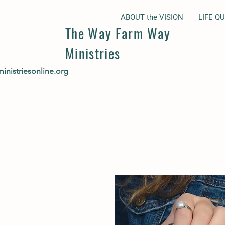
ABOUT the VISION
LIFE Q
The Way Farm Way
Ministries
nistriesonline.org