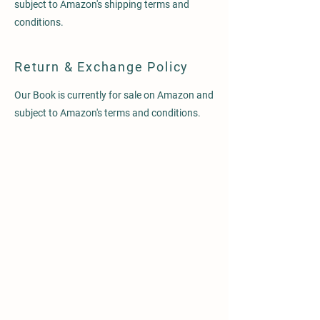
subject to Amazon's shipping terms and
conditions.
Return & Exchange Policy
Our Book is currently for sale on Amazon and
subject to Amazon's terms and conditions.