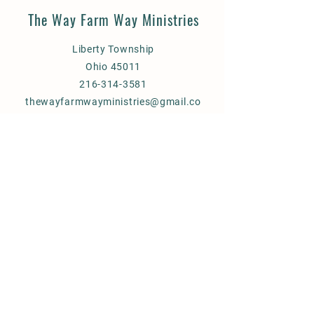
The Way Farm Way Ministries
Liberty Township
Ohio 45011
216-314-3581
thewayfarmwayministries@gmail.co
m
God Bless You