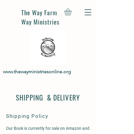
The Way Farm
Way Ministries
www.thewayministriesonline.org
SHIPPING & DELIVERY
Shipping Policy
Our Book is currently for sale on Amazon and